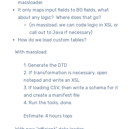
massloader.
It only maps input fields to BO fields, what
about any logic? Where does that go?
(in massload, we can code logic in XSL or
call out to Java if necessary)
How do we load custom tables?
With massload:
1. Generate the DTD
2. If transformation is necessary, open
notepad and write an XSL
3. If loading CSV, then write a schema for it
and create a manifest file
4. Run the tools, done.
Estimate: 4 hours tops