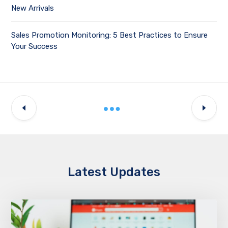
New Arrivals
Sales Promotion Monitoring: 5 Best Practices to Ensure
Your Success
Latest Updates