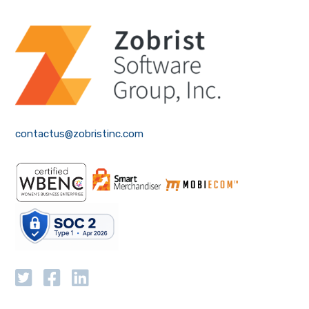
contactus@zobristinc.com