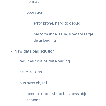
format
operation
error prone, hard to debug
performance issue, slow for large
data loading
New dataload solution
reduces cost of dataloading
csv file -> db
business object
need to understand business object
schema