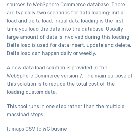
sources to WebSphere Commerce database. There
are typically two scenarios for data loading: initial
load and delta load. Initial data loading is the first
time you load the data into the database. Usually
large amount of data is involved during this loading.
Delta load is used for data insert, update and delete.
Delta load can happen daily or weekly.
A new data load solution is provided in the
WebSphere Commerce version 7. The main purpose of
this solution is to reduce the total cost of the
loading custom data.
This tool runs in one step rather than the multiple
massload steps.
It maps CSV to WC busine