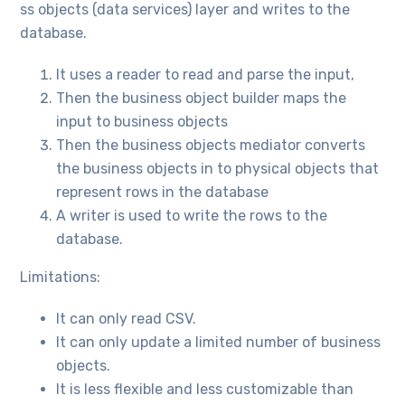
ss objects (data services) layer and writes to the
database.
It uses a reader to read and parse the input,
Then the business object builder maps the
input to business objects
Then the business objects mediator converts
the business objects in to physical objects that
represent rows in the database
A writer is used to write the rows to the
database.
Limitations:
It can only read CSV.
It can only update a limited number of business
objects.
It is less flexible and less customizable than