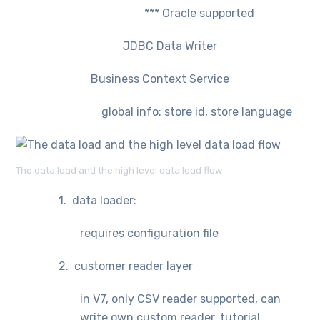
*** Oracle supported
JDBC Data Writer
Business Context Service
global info: store id, store language
The data load and the high level data load flow
1. data loader:
requires configuration file
2. customer reader layer
in V7, only CSV reader supported, can
write own custom reader, tutorial