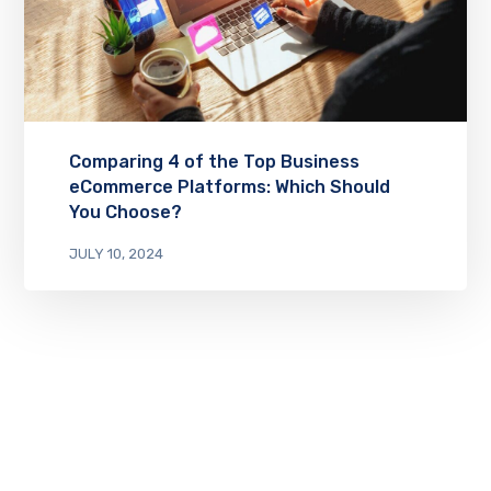
Comparing 4 of the Top Business
eCommerce Platforms: Which Should
You Choose?
JULY 10, 2024