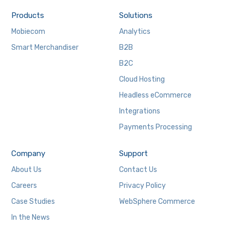
Products
Solutions
Mobiecom
Analytics
Smart Merchandiser
B2B
B2C
Cloud Hosting
Headless eCommerce
Integrations
Payments Processing
Company
Support
About Us
Contact Us
Careers
Privacy Policy
Case Studies
WebSphere Commerce
In the News