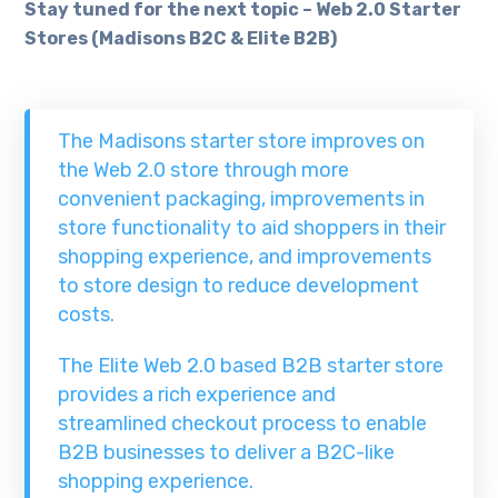
Stay tuned for the next topic – Web 2.0 Starter
Stores (Madisons B2C & Elite B2B)
The Madisons starter store improves on
the Web 2.0 store through more
convenient packaging, improvements in
store functionality to aid shoppers in their
shopping experience, and improvements
to store design to reduce development
costs.
The Elite Web 2.0 based B2B starter store
provides a rich experience and
streamlined checkout process to enable
B2B businesses to deliver a B2C-like
shopping experience.