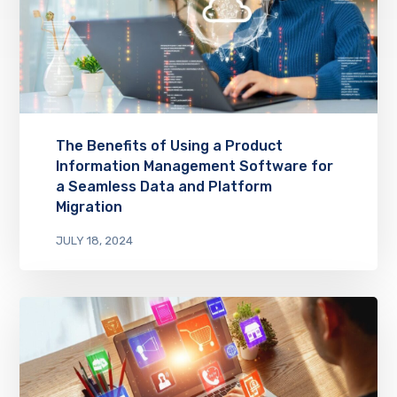
The Benefits of Using a Product
Information Management Software for
a Seamless Data and Platform
Migration
JULY 18, 2024