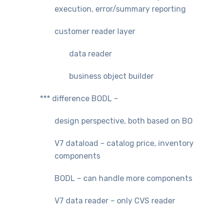
execution, error/summary reporting
customer reader layer
data reader
business object builder
*** difference BODL –
design perspective, both based on BO
V7 dataload – catalog price, inventory
components
BODL – can handle more components
V7 data reader – only CVS reader