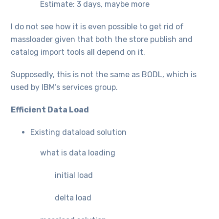
Estimate: 3 days, maybe more
I do not see how it is even possible to get rid of
massloader given that both the store publish and
catalog import tools all depend on it.
Supposedly, this is not the same as BODL, which is
used by IBM’s services group.
Efficient Data Load
Existing dataload solution
what is data loading
initial load
delta load