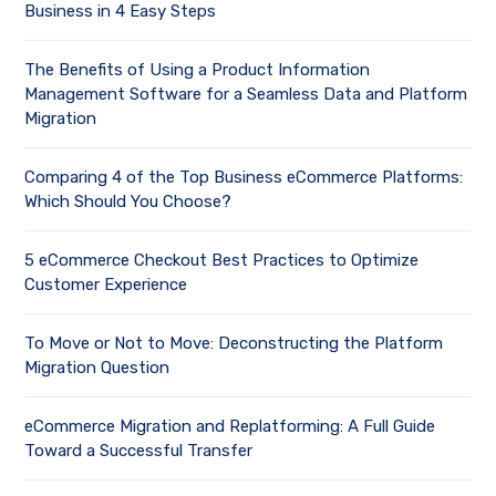
Business in 4 Easy Steps
The Benefits of Using a Product Information
Management Software for a Seamless Data and Platform
Migration
Comparing 4 of the Top Business eCommerce Platforms:
Which Should You Choose?
5 eCommerce Checkout Best Practices to Optimize
Customer Experience
To Move or Not to Move: Deconstructing the Platform
Migration Question
eCommerce Migration and Replatforming: A Full Guide
Toward a Successful Transfer