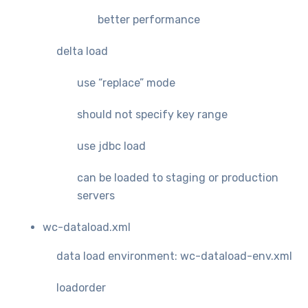
better performance
delta load
use “replace” mode
should not specify key range
use jdbc load
can be loaded to staging or production
servers
wc-dataload.xml
data load environment: wc-dataload-env.xml
loadorder