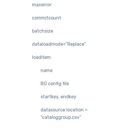
maxerror
commitcount
batchsize
dataloadmode=”Replace”
loaditem
name
BO config file
startkey, endkey
datasource location =
“cataloggroup.csv”