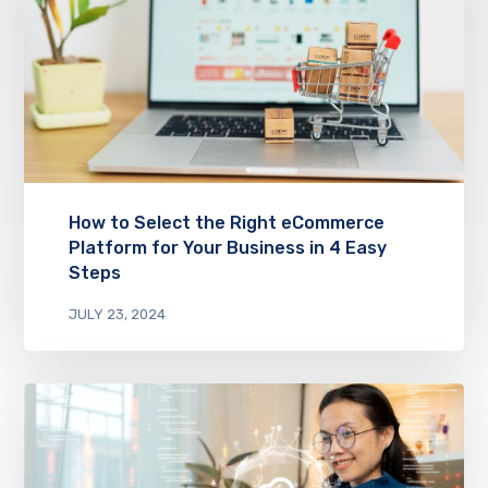
How to Select the Right eCommerce
Platform for Your Business in 4 Easy
Steps
JULY 23, 2024