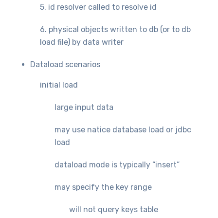
5. id resolver called to resolve id
6. physical objects written to db (or to db
load file) by data writer
Dataload scenarios
initial load
large input data
may use natice database load or jdbc
load
dataload mode is typically “insert”
may specify the key range
will not query keys table