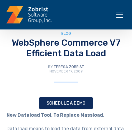
BLOG
WebSphere Commerce V7
Efficient Data Load
BY
TERESA ZOBRIST
NOVEMBER 17, 2009
SCHEDULE A DEMO
New Dataload Tool, To Replace Massload.
Data load means to load the data from external data