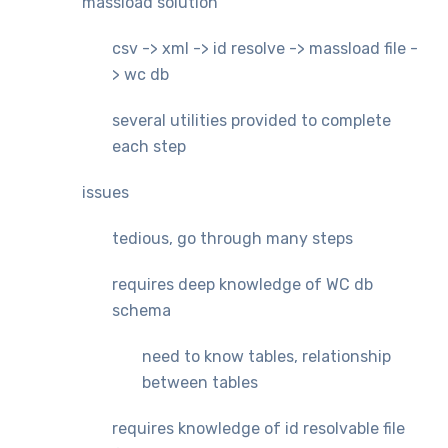
massload solution
csv -> xml -> id resolve -> massload file -
> wc db
several utilities provided to complete
each step
issues
tedious, go through many steps
requires deep knowledge of WC db
schema
need to know tables, relationship
between tables
requires knowledge of id resolvable file