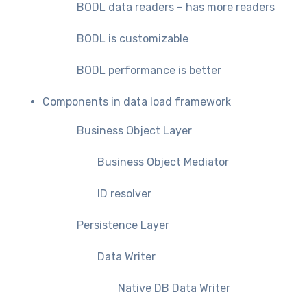
BODL data readers – has more readers
BODL is customizable
BODL performance is better
Components in data load framework
Business Object Layer
Business Object Mediator
ID resolver
Persistence Layer
Data Writer
Native DB Data Writer