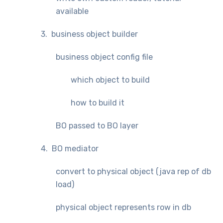
available
3. business object builder
business object config file
which object to build
how to build it
BO passed to BO layer
4. BO mediator
convert to physical object (java rep of db
load)
physical object represents row in db