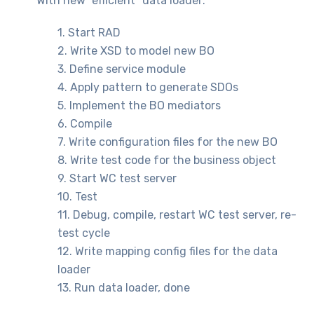
With new “efficient” data loader:
1. Start RAD
2. Write XSD to model new BO
3. Define service module
4. Apply pattern to generate SDOs
5. Implement the BO mediators
6. Compile
7. Write configuration files for the new BO
8. Write test code for the business object
9. Start WC test server
10. Test
11. Debug, compile, restart WC test server, re-
test cycle
12. Write mapping config files for the data
loader
13. Run data loader, done