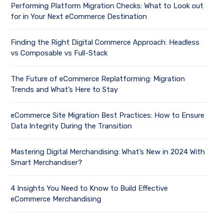
Performing Platform Migration Checks: What to Look out
for in Your Next eCommerce Destination
Finding the Right Digital Commerce Approach: Headless
vs Composable vs Full-Stack
The Future of eCommerce Replatforming: Migration
Trends and What’s Here to Stay
eCommerce Site Migration Best Practices: How to Ensure
Data Integrity During the Transition
Mastering Digital Merchandising: What’s New in 2024 With
Smart Merchandiser?
4 Insights You Need to Know to Build Effective
eCommerce Merchandising