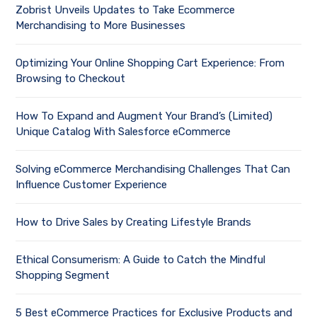
Zobrist Unveils Updates to Take Ecommerce
Merchandising to More Businesses
Optimizing Your Online Shopping Cart Experience: From
Browsing to Checkout
How To Expand and Augment Your Brand’s (Limited)
Unique Catalog With Salesforce eCommerce
Solving eCommerce Merchandising Challenges That Can
Influence Customer Experience
How to Drive Sales by Creating Lifestyle Brands
Ethical Consumerism: A Guide to Catch the Mindful
Shopping Segment
5 Best eCommerce Practices for Exclusive Products and