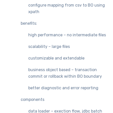
configure mapping from csv to BO using
xpath
benefits:
high performance – no intermediate files
scalability – large files
customizable and extendable
business object based – transaction
commit or rollback within BO boundary
better diagnostic and error reporting
components
data loader – exection flow, jdbc batch