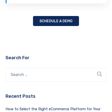
SCHEDULE A DEMO
Search For
Recent Posts
How to Select the Right eCommerce Platform for Your