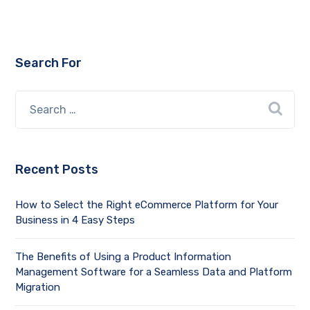
Search For
Recent Posts
How to Select the Right eCommerce Platform for Your
Business in 4 Easy Steps
The Benefits of Using a Product Information
Management Software for a Seamless Data and Platform
Migration