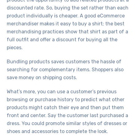
discounted rate. So, buying the set rather than each
product individually is cheaper. A good eCommerce
merchandiser makes it easy to buy a shirt; the best
merchandising practices show that shirt as part of a
full outfit and offer a discount for buying all the
pieces.
Bundling products saves customers the hassle of
searching for complementary items. Shoppers also
save money on shipping costs.
What’s more, you can use a customer’s previous
browsing or purchase history to predict what other
products might catch their eye and then put them
front and center. Say the customer last purchased a
dress. You could promote similar styles of dresses or
shoes and accessories to complete the look.