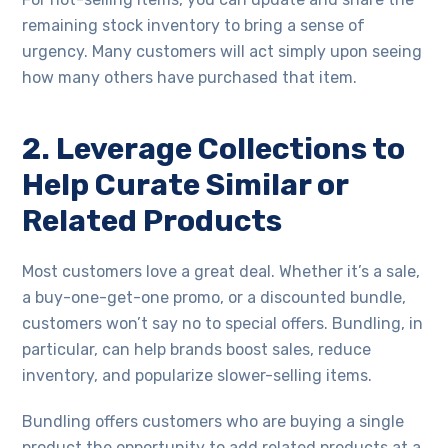
remaining stock inventory to bring a sense of
urgency. Many customers will act simply upon seeing
how many others have purchased that item.
2. Leverage Collections to
Help Curate Similar or
Related Products
Most customers love a great deal. Whether it’s a sale,
a buy-one-get-one promo, or a discounted bundle,
customers won’t say no to special offers. Bundling, in
particular, can help brands boost sales, reduce
inventory, and popularize slower-selling items.
Bundling offers customers who are buying a single
product the opportunity to add related products at a