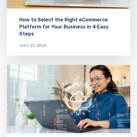
How to Select the Right eCommerce
Platform for Your Business in 4 Easy
Steps
JULY 23, 2024