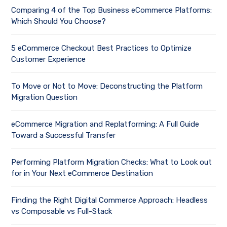
Comparing 4 of the Top Business eCommerce Platforms:
Which Should You Choose?
5 eCommerce Checkout Best Practices to Optimize
Customer Experience
To Move or Not to Move: Deconstructing the Platform
Migration Question
eCommerce Migration and Replatforming: A Full Guide
Toward a Successful Transfer
Performing Platform Migration Checks: What to Look out
for in Your Next eCommerce Destination
Finding the Right Digital Commerce Approach: Headless
vs Composable vs Full-Stack