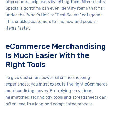
of products, help users by letting them filter results.
Special algorithms can even identify items that fall
under the “What’s Hot” or “Best Sellers” categories.
This enables customers to find new and popular
items faster.
eCommerce Merchandising
Is Much Easier With the
Right Tools
To give customers powerful online shopping
experiences, you must execute the right eCommerce
merchandising moves. But relying on various,
mismatched technology tools and spreadsheets can
often lead to a long and complicated process.