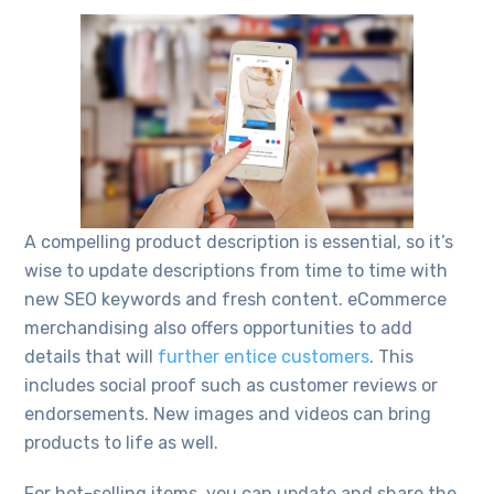
A compelling product description is essential, so it’s
wise to update descriptions from time to time with
new SEO keywords and fresh content. eCommerce
merchandising also offers opportunities to add
details that will
further entice customers
. This
includes social proof such as customer reviews or
endorsements. New images and videos can bring
products to life as well.
For hot-selling items, you can update and share the