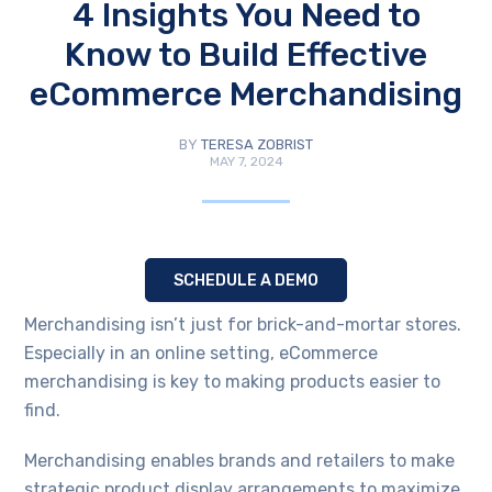
4 Insights You Need to
Know to Build Effective
eCommerce Merchandising
BY
TERESA ZOBRIST
MAY 7, 2024
SCHEDULE A DEMO
Merchandising isn’t just for brick-and-mortar stores.
Especially in an online setting, eCommerce
merchandising is key to making products easier to
find.
Merchandising enables brands and retailers to make
strategic product display arrangements to maximize