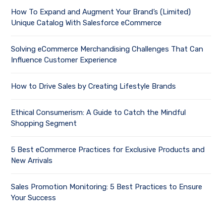
How To Expand and Augment Your Brand’s (Limited)
Unique Catalog With Salesforce eCommerce
Solving eCommerce Merchandising Challenges That Can
Influence Customer Experience
How to Drive Sales by Creating Lifestyle Brands
Ethical Consumerism: A Guide to Catch the Mindful
Shopping Segment
5 Best eCommerce Practices for Exclusive Products and
New Arrivals
Sales Promotion Monitoring: 5 Best Practices to Ensure
Your Success