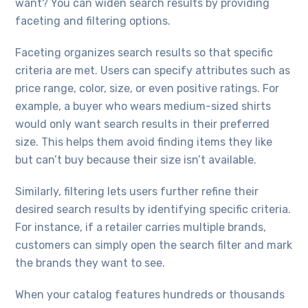
want? You can widen search results by providing
faceting and filtering options.
Faceting organizes search results so that specific
criteria are met. Users can specify attributes such as
price range, color, size, or even positive ratings. For
example, a buyer who wears medium-sized shirts
would only want search results in their preferred
size. This helps them avoid finding items they like
but can’t buy because their size isn’t available.
Similarly, filtering lets users further refine their
desired search results by identifying specific criteria.
For instance, if a retailer carries multiple brands,
customers can simply open the search filter and mark
the brands they want to see.
When your catalog features hundreds or thousands