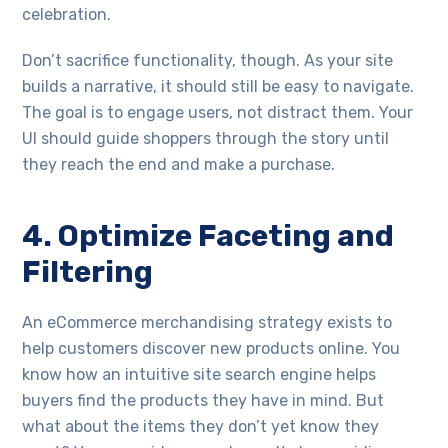
celebration.
Don’t sacrifice functionality, though. As your site
builds a narrative, it should still be easy to navigate.
The goal is to engage users, not distract them. Your
UI should guide shoppers through the story until
they reach the end and make a purchase.
4. Optimize Faceting and
Filtering
An eCommerce merchandising strategy exists to
help customers discover new products online. You
know how an intuitive site search engine helps
buyers find the products they have in mind. But
what about the items they don’t yet know they