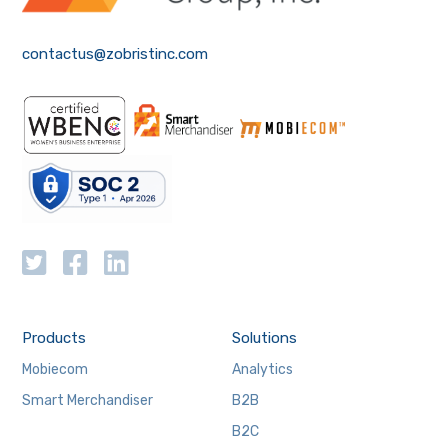
contactus@zobristinc.com
Products
Solutions
Mobiecom
Analytics
Smart Merchandiser
B2B
B2C