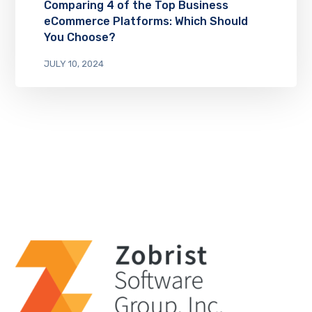
Comparing 4 of the Top Business
eCommerce Platforms: Which Should
You Choose?
JULY 10, 2024