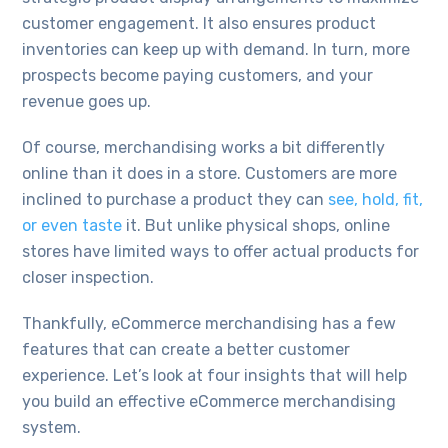
customer engagement. It also ensures product
inventories can keep up with demand. In turn, more
prospects become paying customers, and your
revenue goes up.
Of course, merchandising works a bit differently
online than it does in a store. Customers are more
inclined to purchase a product they can
see, hold, fit,
or even taste
it. But unlike physical shops, online
stores have limited ways to offer actual products for
closer inspection.
Thankfully, eCommerce merchandising has a few
features that can create a better customer
experience. Let’s look at four insights that will help
you build an effective eCommerce merchandising
system.