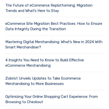
The Future of eCommerce Replatforming: Migration
Trends and What’s Here to Stay
eCommerce Site Migration Best Practices: How to Ensure
Data Integrity During the Transition
Mastering Digital Merchandising: What’s New in 2024 With
Smart Merchandiser?
4 Insights You Need to Know to Build Effective
eCommerce Merchandising
Zobrist Unveils Updates to Take Ecommerce
Merchandising to More Businesses
Optimizing Your Online Shopping Cart Experience: From
Browsing to Checkout