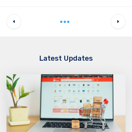
Latest Updates