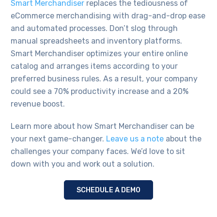
Smart Merchandiser
replaces the tediousness of
eCommerce merchandising with drag-and-drop ease
and automated processes. Don’t slog through
manual spreadsheets and inventory platforms.
Smart Merchandiser optimizes your entire online
catalog and arranges items according to your
preferred business rules. As a result, your company
could see a 70% productivity increase and a 20%
revenue boost.
Learn more about how Smart Merchandiser can be
your next game-changer.
Leave us a note
about the
challenges your company faces. We’d love to sit
down with you and work out a solution.
SCHEDULE A DEMO