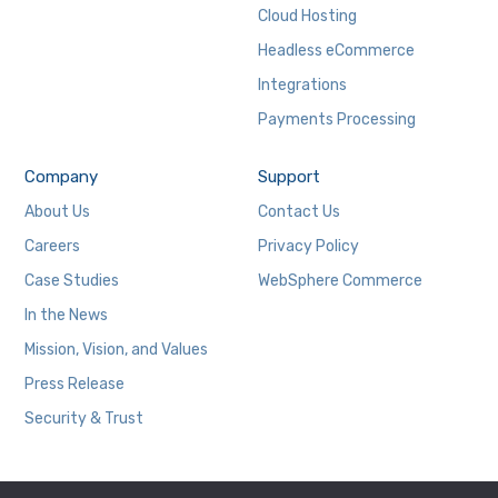
Cloud Hosting
Headless eCommerce
Integrations
Payments Processing
Company
Support
About Us
Contact Us
Careers
Privacy Policy
Case Studies
WebSphere Commerce
In the News
Mission, Vision, and Values
Press Release
Security & Trust