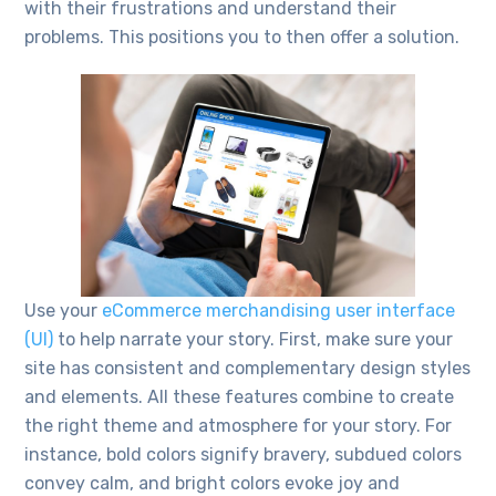
with their frustrations and understand their
problems. This positions you to then offer a solution.
Use your
eCommerce merchandising user interface
(UI)
to help narrate your story. First, make sure your
site has consistent and complementary design styles
and elements. All these features combine to create
the right theme and atmosphere for your story. For
instance, bold colors signify bravery, subdued colors
convey calm, and bright colors evoke joy and