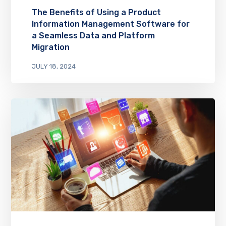
The Benefits of Using a Product
Information Management Software for
a Seamless Data and Platform
Migration
JULY 18, 2024