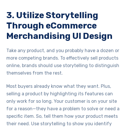
3. Utilize Storytelling
Through eCommerce
Merchandising UI Design
Take any product, and you probably have a dozen or
more competing brands. To effectively sell products
online, brands should use storytelling to distinguish
themselves from the rest.
Most buyers already know what they want. Plus,
selling a product by highlighting its features can
only work for so long. Your customer is on your site
for a reason—they have a problem to solve or need a
specific item. So, tell them how your product meets
their need. Use storytelling to show you identify