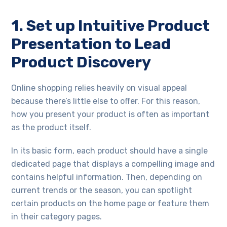
1. Set up Intuitive Product
Presentation to Lead
Product Discovery
Online shopping relies heavily on visual appeal
because there’s little else to offer. For this reason,
how you present your product is often as important
as the product itself.
In its basic form, each product should have a single
dedicated page that displays a compelling image and
contains helpful information. Then, depending on
current trends or the season, you can spotlight
certain products on the home page or feature them
in their category pages.