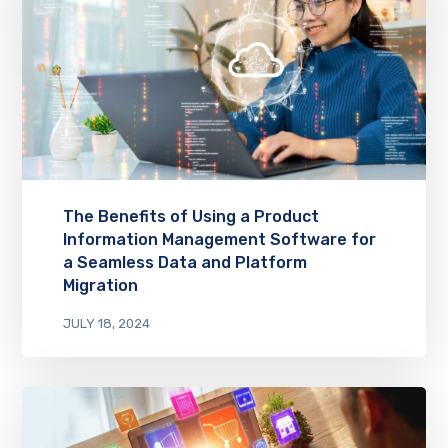
The Benefits of Using a Product
Information Management Software for
a Seamless Data and Platform
Migration
JULY 18, 2024