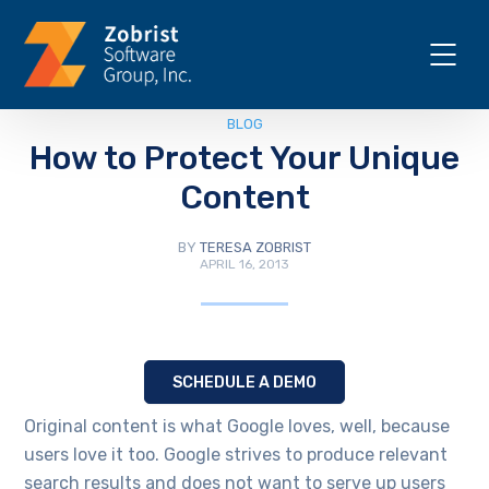
BLOG
How to Protect Your Unique
Content
BY
TERESA ZOBRIST
APRIL 16, 2013
SCHEDULE A DEMO
Original content is what Google loves, well, because
users love it too. Google strives to produce relevant
search results and does not want to serve up users