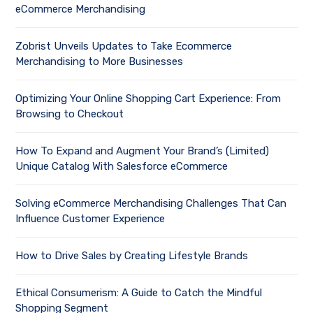
eCommerce Merchandising
Zobrist Unveils Updates to Take Ecommerce
Merchandising to More Businesses
Optimizing Your Online Shopping Cart Experience: From
Browsing to Checkout
How To Expand and Augment Your Brand’s (Limited)
Unique Catalog With Salesforce eCommerce
Solving eCommerce Merchandising Challenges That Can
Influence Customer Experience
How to Drive Sales by Creating Lifestyle Brands
Ethical Consumerism: A Guide to Catch the Mindful
Shopping Segment