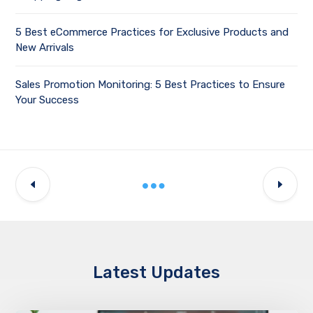
5 Best eCommerce Practices for Exclusive Products and
New Arrivals
Sales Promotion Monitoring: 5 Best Practices to Ensure
Your Success
Latest Updates