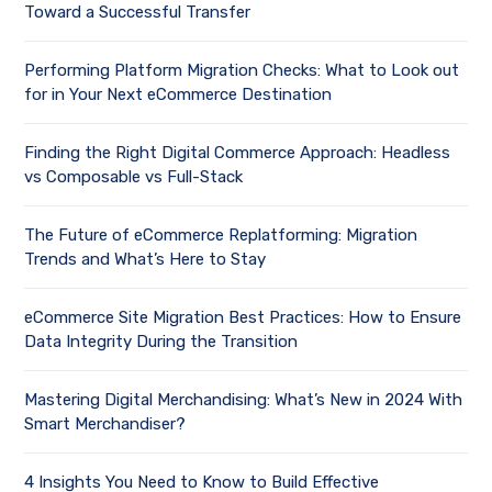
Toward a Successful Transfer
Performing Platform Migration Checks: What to Look out
for in Your Next eCommerce Destination
Finding the Right Digital Commerce Approach: Headless
vs Composable vs Full-Stack
The Future of eCommerce Replatforming: Migration
Trends and What’s Here to Stay
eCommerce Site Migration Best Practices: How to Ensure
Data Integrity During the Transition
Mastering Digital Merchandising: What’s New in 2024 With
Smart Merchandiser?
4 Insights You Need to Know to Build Effective