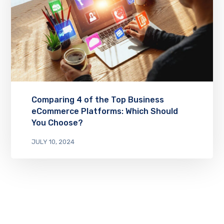
Comparing 4 of the Top Business
eCommerce Platforms: Which Should
You Choose?
JULY 10, 2024