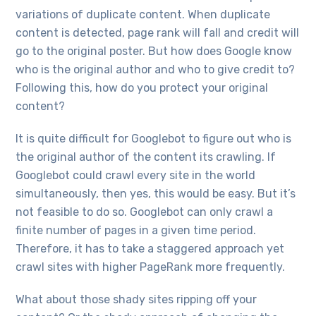
variations of duplicate content. When duplicate
content is detected, page rank will fall and credit will
go to the original poster. But how does Google know
who is the original author and who to give credit to?
Following this, how do you protect your original
content?
It is quite difficult for Googlebot to figure out who is
the original author of the content its crawling. If
Googlebot could crawl every site in the world
simultaneously, then yes, this would be easy. But it’s
not feasible to do so. Googlebot can only crawl a
finite number of pages in a given time period.
Therefore, it has to take a staggered approach yet
crawl sites with higher PageRank more frequently.
What about those shady sites ripping off your