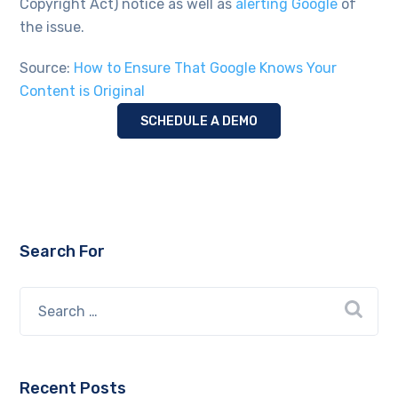
Copyright Act) notice as well as
alerting Google
of
the issue.
Source:
How to Ensure That Google Knows Your
Content is Original
SCHEDULE A DEMO
Search For
Recent Posts