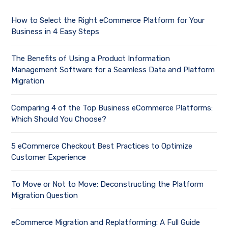
How to Select the Right eCommerce Platform for Your
Business in 4 Easy Steps
The Benefits of Using a Product Information
Management Software for a Seamless Data and Platform
Migration
Comparing 4 of the Top Business eCommerce Platforms:
Which Should You Choose?
5 eCommerce Checkout Best Practices to Optimize
Customer Experience
To Move or Not to Move: Deconstructing the Platform
Migration Question
eCommerce Migration and Replatforming: A Full Guide