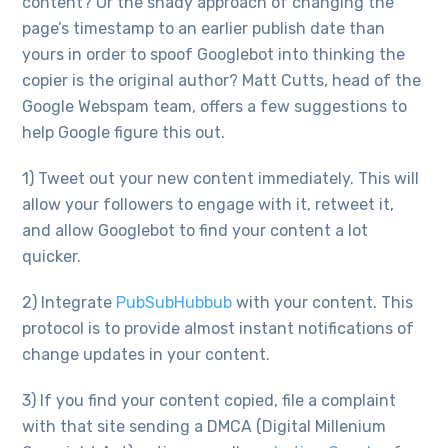
content? Or the shady approach of changing the
page’s timestamp to an earlier publish date than
yours in order to spoof Googlebot into thinking the
copier is the original author? Matt Cutts, head of the
Google Webspam team, offers a few suggestions to
help Google figure this out.
1) Tweet out your new content immediately. This will
allow your followers to engage with it, retweet it,
and allow Googlebot to find your content a lot
quicker.
2) Integrate
PubSubHubbub
with your content. This
protocol is to provide almost instant notifications of
change updates in your content.
3) If you find your content copied, file a complaint
with that site sending a DMCA (Digital Millenium