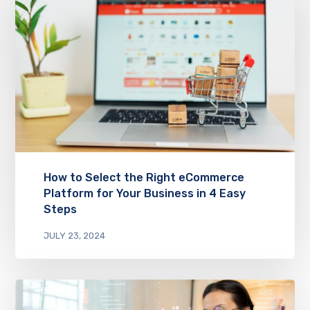
How to Select the Right eCommerce
Platform for Your Business in 4 Easy
Steps
JULY 23, 2024