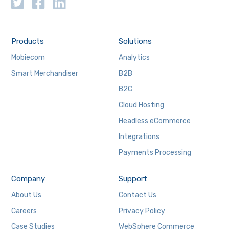
Products
Solutions
Mobiecom
Analytics
Smart Merchandiser
B2B
B2C
Cloud Hosting
Headless eCommerce
Integrations
Payments Processing
Company
Support
About Us
Contact Us
Careers
Privacy Policy
Case Studies
WebSphere Commerce