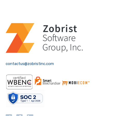
contactus@zobristinc.com