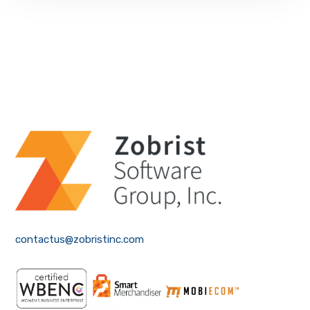
contactus@zobristinc.com