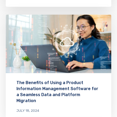
The Benefits of Using a Product
Information Management Software for
a Seamless Data and Platform
Migration
JULY 18, 2024