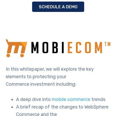
SCHEDULE A DEMO
In this whitepaper, we will explore the key
elements to protecting your
Commerce investment including:
A deep dive into
mobile commerce
trends
A brief recap of the changes to WebSphere
Commerce and the