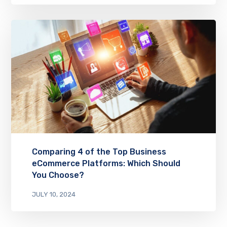
Comparing 4 of the Top Business
eCommerce Platforms: Which Should
You Choose?
JULY 10, 2024