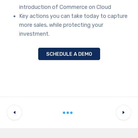
introduction of Commerce on Cloud
Key actions you can take today to capture
more sales, while protecting your
investment.
SCHEDULE A DEMO