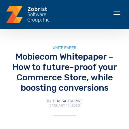
WHITE PAPER
Mobiecom Whitepaper –
How to future-proof your
Commerce Store, while
boosting conversions
BY
TERESA ZOBRIST
JANUARY 10, 2020