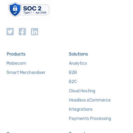
Products
Solutions
Mobiecom
Analytics
Smart Merchandiser
B2B
B2C
Cloud Hosting
Headless eCommerce
Integrations
Payments Processing