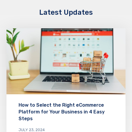
Latest Updates
How to Select the Right eCommerce
Platform for Your Business in 4 Easy
Steps
JULY 23, 2024