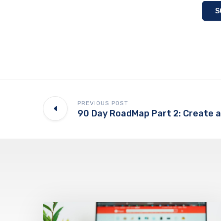
S
PREVIOUS POST
90 Day RoadMap Part 2: Create a