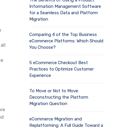
The Benefits of Using a Product
Information Management Software
for a Seamless Data and Platform
Migration
y
Comparing 4 of the Top Business
eCommerce Platforms: Which Should
all
You Choose?
ce
5 eCommerce Checkout Best
Practices to Optimize Customer
Experience
To Move or Not to Move:
Deconstructing the Platform
Migration Question
ave
ed
eCommerce Migration and
Replatforming: A Full Guide Toward a