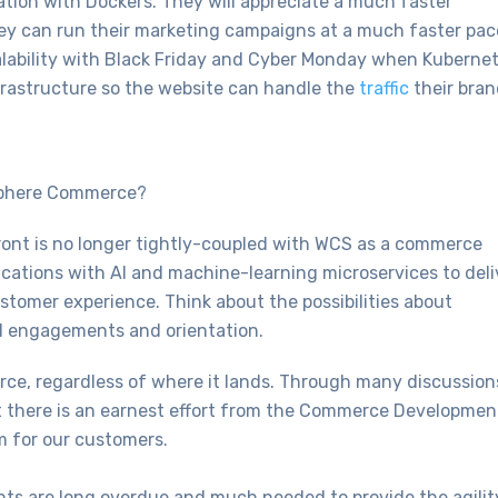
llation with Dockers. They will appreciate a much faster
ey can run their marketing campaigns at a much faster pac
alability with Black Friday and Cyber Monday when Kuberne
frastructure so the website can handle the
traffic
their bran
Sphere Commerce?
ont is no longer tightly-coupled with WCS as a commerce
ations with AI and machine-learning microservices to deli
tomer experience. Think about the possibilities about
ial engagements and orientation.
ce, regardless of where it lands. Through many discussion
 there is an earnest effort from the Commerce Developmen
rm for our customers.
ts are long overdue and much needed to provide the agilit