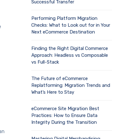
Successful Transfer
Performing Platform Migration
Checks: What to Look out for in Your
e
Next eCommerce Destination
Finding the Right Digital Commerce
Approach: Headless vs Composable
vs Full-Stack
The Future of eCommerce
Replatforming: Migration Trends and
What’s Here to Stay
eCommerce Site Migration Best
Practices: How to Ensure Data
Integrity During the Transition
an
Mastering Digital Merchandising: