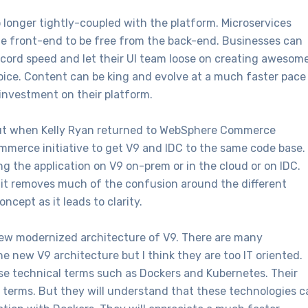
o longer tightly-coupled with the platform. Microservices
the front-end to be free from the back-end. Businesses can
ecord speed and let their UI team loose on creating awesom
oice. Content can be king and evolve at a much faster pace
investment on their platform.
out when Kelly Ryan returned to WebSphere Commerce
erce initiative to get V9 and IDC to the same code base.
g the application on V9 on-prem or in the cloud or on IDC.
s it removes much of the confusion around the different
oncept as it leads to clarity.
ew modernized architecture of V9. There are many
e new V9 architecture but I think they are too IT oriented.
hese technical terms such as Dockers and Kubernetes. Their
 terms. But they will understand that these technologies c