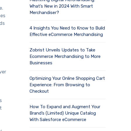
What’s New in 2024 With Smart
e.
Merchandiser?
tes
ds
4 Insights You Need to Know to Build
Effective eCommerce Merchandising
Zobrist Unveils Updates to Take
Ecommerce Merchandising to More
Businesses
ver
Optimizing Your Online Shopping Cart
Experience: From Browsing to
Checkout
s
How To Expand and Augment Your
t
Brand’s (Limited) Unique Catalog
With Salesforce eCommerce
y