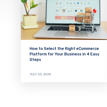
How to Select the Right eCommerce
Platform for Your Business in 4 Easy
Steps
JULY 23, 2024