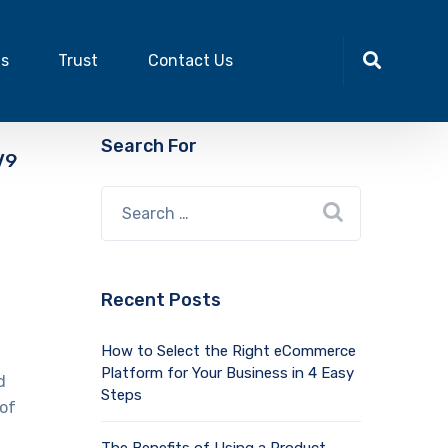
ts
Trust
Contact Us
Search For
V9
Recent Posts
How to Select the Right eCommerce
Platform for Your Business in 4 Easy
d
Steps
 of