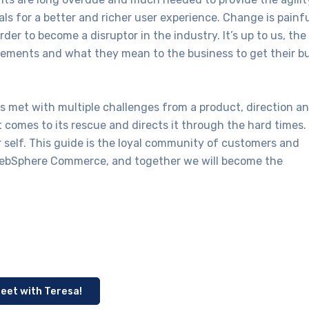
s for a better and richer user experience. Change is painf
r to become a disruptor in the industry. It’s up to us, the
ncements and what they mean to the business to get their b
 met with multiple challenges from a product, direction a
t comes to its rescue and directs it through the hard times.
r self. This guide is the loyal community of customers and
 WebSphere Commerce, and together we will become the
eet with Teresa!