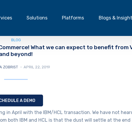
rvices
Solutions
Platforms
Blogs & Insigh
BLOG
 Commerce! What we can expect to benefit from 
and beyond!
A ZOBRIST
APRIL 22, 2019
CHEDULE A DEMO
g in April with the IBM/HCL transaction. We have not hear
rom both IBM and HCL is that the dust will settle at the end