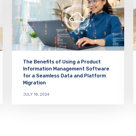
The Benefits of Using a Product
Information Management Software
for a Seamless Data and Platform
Migration
JULY 18, 2024