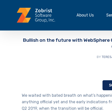
About Us
Se
Bullish on the future with WebSphere
BY
TERES
S
We waited with bated breath on what’s happenin
anything official yet and the early indications f
Q2 2019, when the transition will be official.