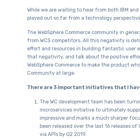
While we are waiting to hear from both IBM and 
played out so far from a technology perspective
The WebSphere Commerce community in general h
from WCS competitors. All this negativity is de
effort and resources in building fantastic user 
that negativity, and talk about the positive ef
WebSphere Commerce to make the product whole
Community at large.
There are 3 important initiatives that I ha
The WC development team has been turning
microservices initiative to ultimately sup
impressive and marks a much sharper focus
been released over the last 16 releases of 
via APIs by Q2 2019.