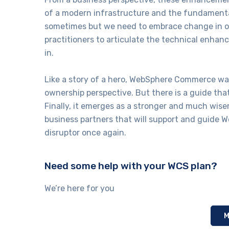
of a modern infrastructure and the fundamental
sometimes but we need to embrace change in orde
practitioners to articulate the technical enha
in.
Like a story of a hero, WebSphere Commerce was
ownership perspective. But there is a guide tha
Finally, it emerges as a stronger and much wise
business partners that will support and guide
disruptor once again.
Need some help with your WCS plan?
We’re here for you
M