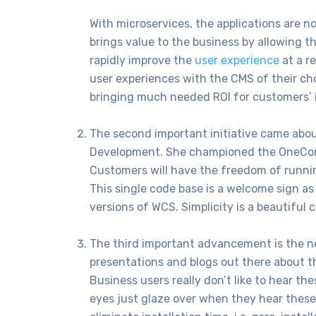
With microservices, the applications are n
brings value to the business by allowing 
rapidly improve the
user experience
at a r
user experiences with the CMS of their ch
bringing much needed ROI for customers’ 
The second important initiative came ab
Development. She championed the OneComm
Customers will have the freedom of runnin
This single code base is a welcome sign a
versions of WCS. Simplicity is a beautiful c
The third important advancement is the n
presentations and blogs out there about th
Business users really don’t like to hear t
eyes just glaze over when they hear these