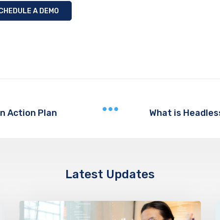
CHEDULE A DEMO
n Action Plan
Latest Updates