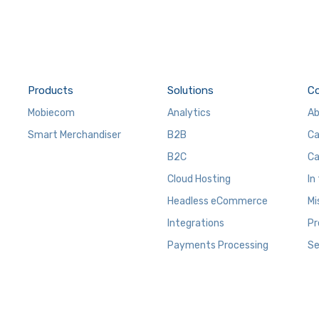
Products
Solutions
C
Mobiecom
Analytics
Ab
Smart Merchandiser
B2B
Ca
B2C
Ca
Cloud Hosting
In
Headless eCommerce
Mi
Integrations
Pr
Payments Processing
Se