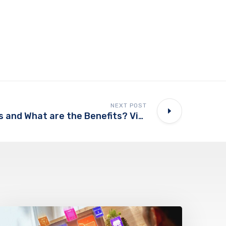
NEXT POST
What is Headless and What are the Benefits? Video Series, Part 1