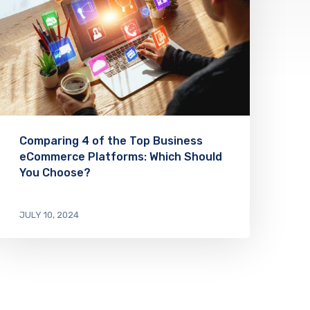
Comparing 4 of the Top Business
eCommerce Platforms: Which Should
You Choose?
JULY 10, 2024