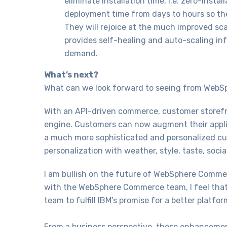
eliminate installation time, i.e. zero-insta
deployment time from days to hours so th
They will rejoice at the much improved sc
provides self-healing and auto-scaling in
demand.
What’s next?
What can we look forward to seeing from Web
With an API-driven commerce, customer storefr
engine. Customers can now augment their applic
a much more sophisticated and personalized cus
personalization with weather, style, taste, soc
I am bullish on the future of WebSphere Commer
with the WebSphere Commerce team, I feel that
team to fulfill IBM’s promise for a better platfo
From a business perspective, these enhancemen