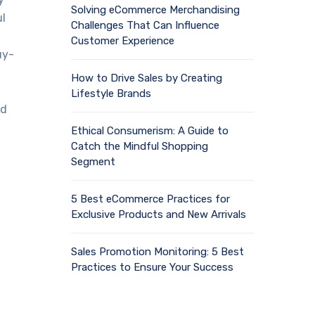
Solving eCommerce Merchandising
ul
Challenges That Can Influence
Customer Experience
uy-
How to Drive Sales by Creating
Lifestyle Brands
nd
Ethical Consumerism: A Guide to
Catch the Mindful Shopping
Segment
5 Best eCommerce Practices for
Exclusive Products and New Arrivals
Sales Promotion Monitoring: 5 Best
Practices to Ensure Your Success