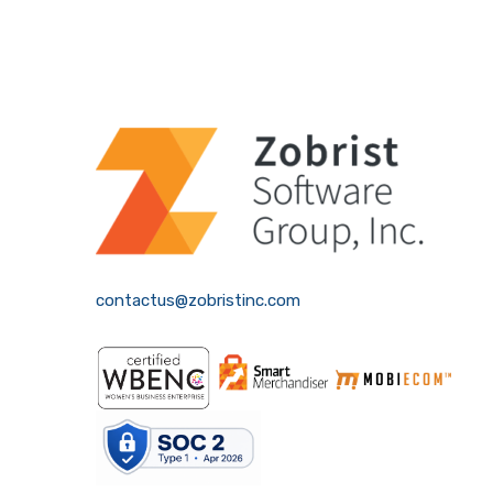
contactus@zobristinc.com