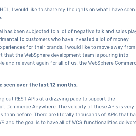
HCL, I would like to share my thoughts on what I have seen
.
as been subjected to a lot of negative talk and sales pla
trimental to customers who have invested a lot of money,
experiences for their brands. I would like to move away from 
fort that the WebSphere development team is pouring into
 and relevant again for all of us, the WebSphere Commer
ve seen over the last 12 months.
 out REST APIs at a dizzying pace to support the
port Commerce Anywhere. The velocity of these APIs is very
 than before. There are literally thousands of APIs that h
V9 and the goal is to have all of WCS functionalities deliver