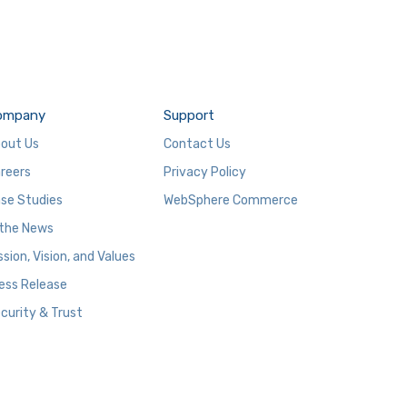
ompany
Support
out Us
Contact Us
reers
Privacy Policy
se Studies
WebSphere Commerce
 the News
ssion, Vision, and Values
ess Release
curity & Trust