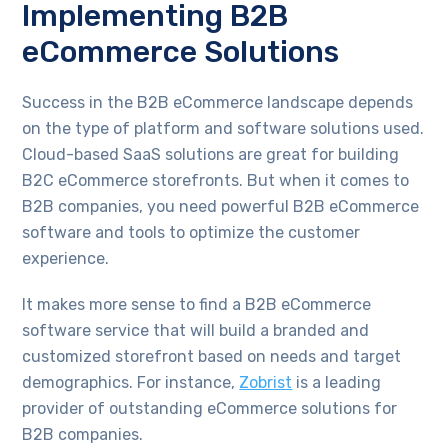
Implementing B2B
eCommerce Solutions
Success in the B2B eCommerce landscape depends
on the type of platform and software solutions used.
Cloud-based SaaS solutions are great for building
B2C eCommerce storefronts. But when it comes to
B2B companies, you need powerful B2B eCommerce
software and tools to optimize the customer
experience.
It makes more sense to find a B2B eCommerce
software service that will build a branded and
customized storefront based on needs and target
demographics. For instance,
Zobrist
is a leading
provider of outstanding eCommerce solutions for
B2B companies.