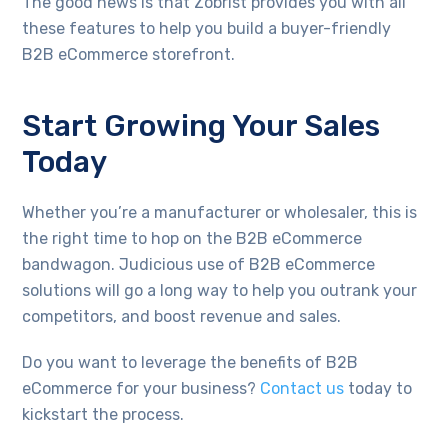
The good news is that Zobrist provides you with all
these features to help you build a buyer-friendly
B2B eCommerce storefront.
Start Growing Your Sales
Today
Whether you’re a manufacturer or wholesaler, this is
the right time to hop on the B2B eCommerce
bandwagon. Judicious use of B2B eCommerce
solutions will go a long way to help you outrank your
competitors, and boost revenue and sales.
Do you want to leverage the benefits of B2B
eCommerce for your business?
Contact us
today to
kickstart the process.