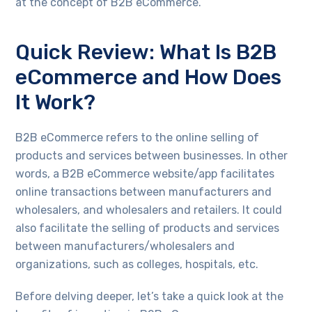
at the concept of B2B eCommerce.
Quick Review: What Is B2B
eCommerce and How Does
It Work?
B2B eCommerce refers to the online selling of
products and services between businesses. In other
words, a B2B eCommerce website/app facilitates
online transactions between manufacturers and
wholesalers, and wholesalers and retailers. It could
also facilitate the selling of products and services
between manufacturers/wholesalers and
organizations, such as colleges, hospitals, etc.
Before delving deeper, let’s take a quick look at the