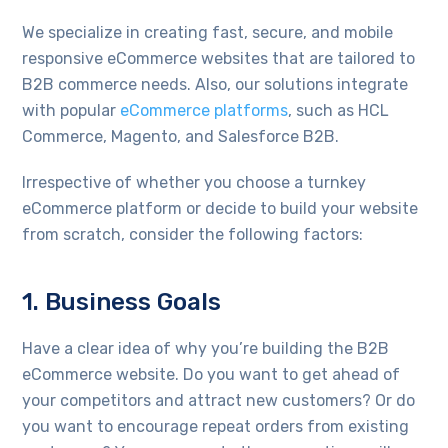
We specialize in creating fast, secure, and mobile
responsive eCommerce websites that are tailored to
B2B commerce needs. Also, our solutions integrate
with popular
eCommerce platforms
, such as HCL
Commerce, Magento, and Salesforce B2B.
Irrespective of whether you choose a turnkey
eCommerce platform or decide to build your website
from scratch, consider the following factors:
1. Business Goals
Have a clear idea of why you’re building the B2B
eCommerce website. Do you want to get ahead of
your competitors and attract new customers? Or do
you want to encourage repeat orders from existing