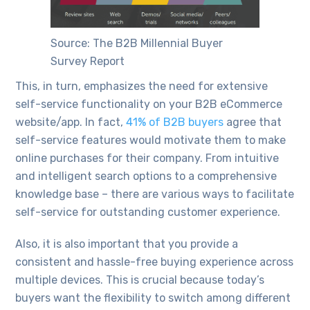
Source: The B2B Millennial Buyer
Survey Report
This, in turn, emphasizes the need for extensive
self-service functionality on your B2B eCommerce
website/app. In fact,
41% of B2B buyers
agree that
self-service features would motivate them to make
online purchases for their company. From intuitive
and intelligent search options to a comprehensive
knowledge base – there are various ways to facilitate
self-service for outstanding customer experience.
Also, it is also important that you provide a
consistent and hassle-free buying experience across
multiple devices. This is crucial because today’s
buyers want the flexibility to switch among different