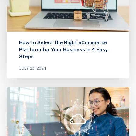
How to Select the Right eCommerce
Platform for Your Business in 4 Easy
Steps
JULY 23, 2024