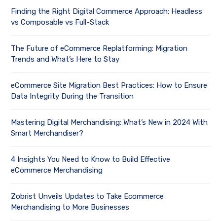
Finding the Right Digital Commerce Approach: Headless
vs Composable vs Full-Stack
The Future of eCommerce Replatforming: Migration
Trends and What’s Here to Stay
eCommerce Site Migration Best Practices: How to Ensure
Data Integrity During the Transition
Mastering Digital Merchandising: What’s New in 2024 With
Smart Merchandiser?
4 Insights You Need to Know to Build Effective
eCommerce Merchandising
Zobrist Unveils Updates to Take Ecommerce
Merchandising to More Businesses