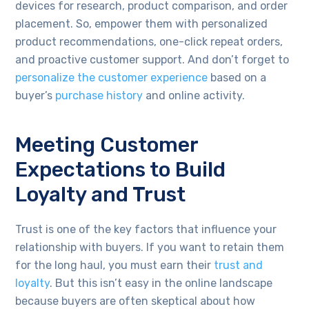
devices for research, product comparison, and order
placement. So, empower them with personalized
product recommendations, one-click repeat orders,
and proactive customer support. And don’t forget to
personalize the customer experience
based on a
buyer’s
purchase history
and online activity.
Meeting Customer
Expectations to Build
Loyalty and Trust
Trust is one of the key factors that influence your
relationship with buyers. If you want to retain them
for the long haul, you must earn their
trust and
loyalty
. But this isn’t easy in the online landscape
because buyers are often skeptical about how