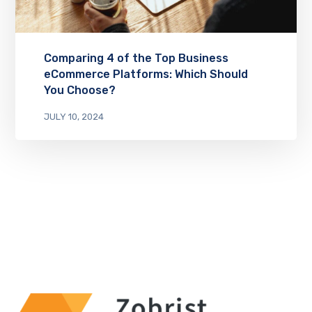
Comparing 4 of the Top Business
eCommerce Platforms: Which Should
You Choose?
JULY 10, 2024