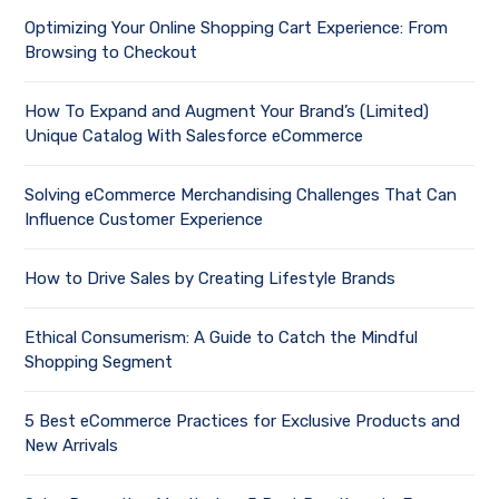
Optimizing Your Online Shopping Cart Experience: From
Browsing to Checkout
How To Expand and Augment Your Brand’s (Limited)
Unique Catalog With Salesforce eCommerce
Solving eCommerce Merchandising Challenges That Can
Influence Customer Experience
How to Drive Sales by Creating Lifestyle Brands
Ethical Consumerism: A Guide to Catch the Mindful
Shopping Segment
5 Best eCommerce Practices for Exclusive Products and
New Arrivals