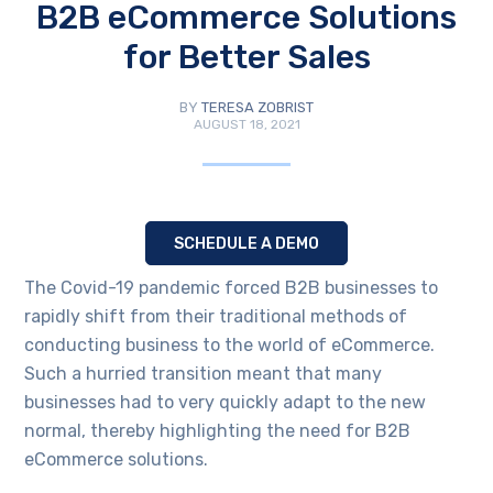
B2B eCommerce Solutions
for Better Sales
BY
TERESA ZOBRIST
AUGUST 18, 2021
SCHEDULE A DEMO
The Covid-19 pandemic forced B2B businesses to
rapidly shift from their traditional methods of
conducting business to the world of eCommerce.
Such a hurried transition meant that many
businesses had to very quickly adapt to the new
normal, thereby highlighting the need for B2B
eCommerce solutions.