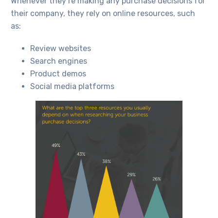
Whenever they’re making any purchase decisions for
their company, they rely on online resources, such
as:
Review websites
Search engines
Product demos
Social media platforms