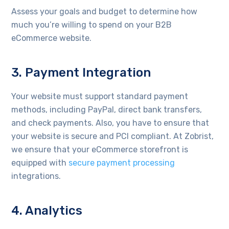
Assess your goals and budget to determine how
much you’re willing to spend on your B2B
eCommerce website.
3. Payment Integration
Your website must support standard payment
methods, including PayPal, direct bank transfers,
and check payments. Also, you have to ensure that
your website is secure and PCI compliant. At Zobrist,
we ensure that your eCommerce storefront is
equipped with
secure payment processing
integrations.
4. Analytics