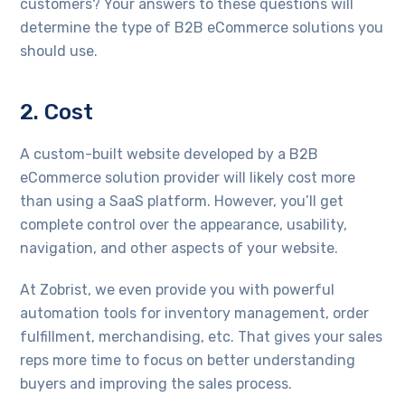
customers? Your answers to these questions will
determine the type of B2B eCommerce solutions you
should use.
2. Cost
A custom-built website developed by a B2B
eCommerce solution provider will likely cost more
than using a SaaS platform. However, you’ll get
complete control over the appearance, usability,
navigation, and other aspects of your website.
At Zobrist, we even provide you with powerful
automation tools for inventory management, order
fulfillment, merchandising, etc. That gives your sales
reps more time to focus on better understanding
buyers and improving the sales process.