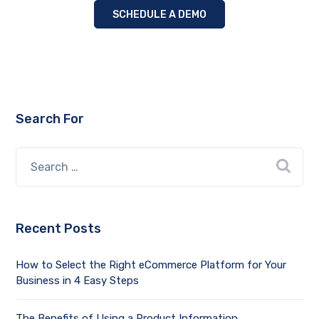
SCHEDULE A DEMO
Search For
Recent Posts
How to Select the Right eCommerce Platform for Your
Business in 4 Easy Steps
The Benefits of Using a Product Information