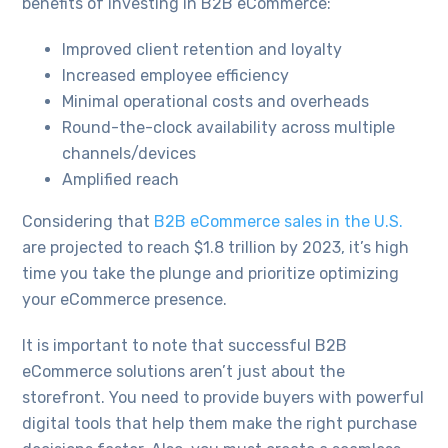
benefits of investing in B2B eCommerce:
Improved client retention and loyalty
Increased employee efficiency
Minimal operational costs and overheads
Round-the-clock availability across multiple
channels/devices
Amplified reach
Considering that
B2B eCommerce sales in the U.S.
are projected to reach $1.8 trillion by 2023, it’s high
time you take the plunge and prioritize optimizing
your eCommerce presence.
It is important to note that successful B2B
eCommerce solutions aren’t just about the
storefront. You need to provide buyers with powerful
digital tools that help them make the right purchase