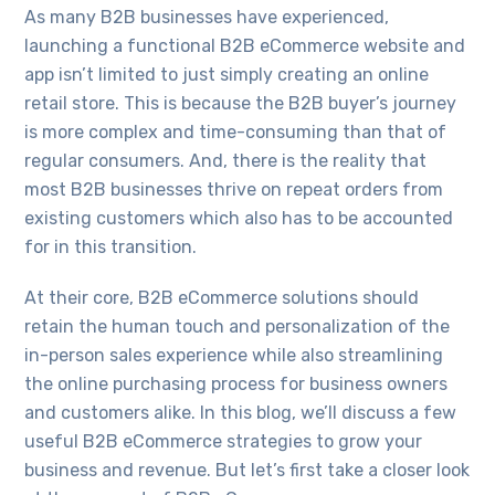
As many B2B businesses have experienced,
launching a functional B2B eCommerce website and
app isn’t limited to just simply creating an online
retail store. This is because the B2B buyer’s journey
is more complex and time-consuming than that of
regular consumers. And, there is the reality that
most B2B businesses thrive on repeat orders from
existing customers which also has to be accounted
for in this transition.
At their core, B2B eCommerce solutions should
retain the human touch and personalization of the
in-person sales experience while also streamlining
the online purchasing process for business owners
and customers alike. In this blog, we’ll discuss a few
useful B2B eCommerce strategies to grow your
business and revenue. But let’s first take a closer look