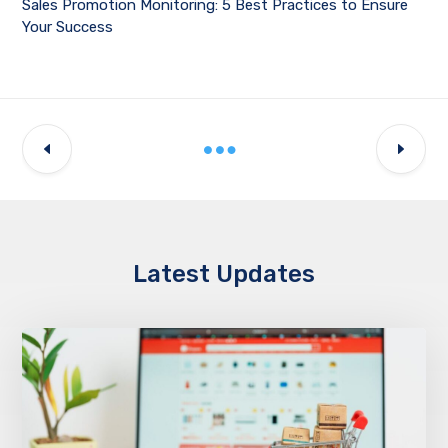
Sales Promotion Monitoring: 5 Best Practices to Ensure
Your Success
Latest Updates