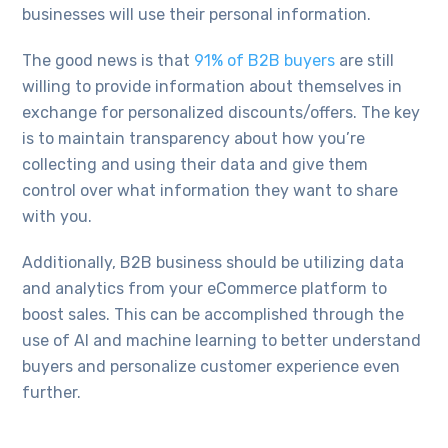
businesses will use their personal information.
The good news is that
91% of B2B buyers
are still
willing to provide information about themselves in
exchange for personalized discounts/offers. The key
is to maintain transparency about how you’re
collecting and using their data and give them
control over what information they want to share
with you.
Additionally, B2B business should be utilizing data
and analytics from your eCommerce platform to
boost sales. This can be accomplished through the
use of AI and machine learning to better understand
buyers and personalize customer experience even
further.