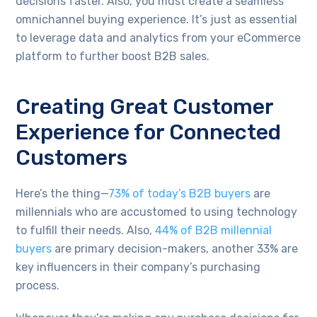
decisions faster. Also, you must create a seamless
omnichannel buying experience. It’s just as essential
to leverage data and analytics from your eCommerce
platform to further boost B2B sales.
Creating Great Customer
Experience for Connected
Customers
Here’s the thing—
73% of today’s B2B buyers
are
millennials who are accustomed to using technology
to fulfill their needs. Also,
44% of B2B millennial
buyers
are primary decision-makers, another 33% are
key influencers in their company’s purchasing
process.