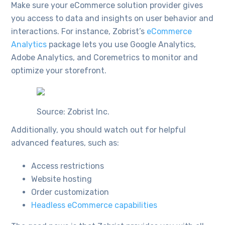
Make sure your eCommerce solution provider gives
you access to data and insights on user behavior and
interactions. For instance, Zobrist’s
eCommerce
Analytics
package lets you use Google Analytics,
Adobe Analytics, and Coremetrics to monitor and
optimize your storefront.
Source: Zobrist Inc.
Additionally, you should watch out for helpful
advanced features, such as:
Access restrictions
Website hosting
Order customization
Headless eCommerce capabilities