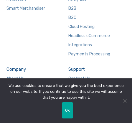
Smart Merchandiser
B2B
B2C
Cloud Hosting
Headless eCommerce
Integrations
Payments Processing
Company
Support
About Us
Contact Us
We use cookies to ensure that we give you the best experience
Careers
Privacy Policy
on our website. If you continue to use this site we will assume
Case Studies
WebSphere Commerce
that you are happy with it.
In the News
Ok
Mission, Vision, and Values
Press Release