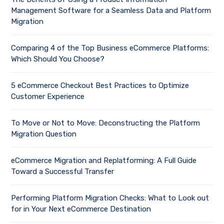
Management Software for a Seamless Data and Platform
Migration
Comparing 4 of the Top Business eCommerce Platforms:
Which Should You Choose?
5 eCommerce Checkout Best Practices to Optimize
Customer Experience
To Move or Not to Move: Deconstructing the Platform
Migration Question
eCommerce Migration and Replatforming: A Full Guide
Toward a Successful Transfer
Performing Platform Migration Checks: What to Look out
for in Your Next eCommerce Destination