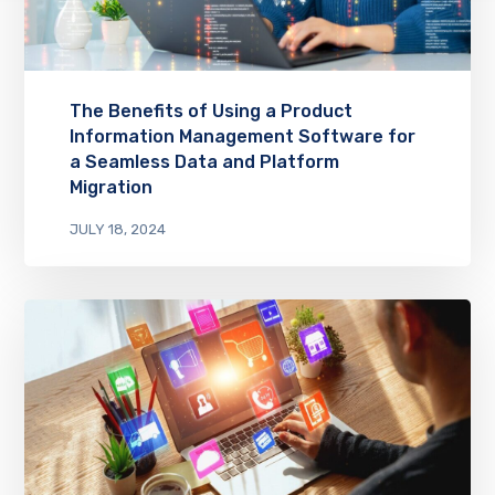
The Benefits of Using a Product
Information Management Software for
a Seamless Data and Platform
Migration
JULY 18, 2024