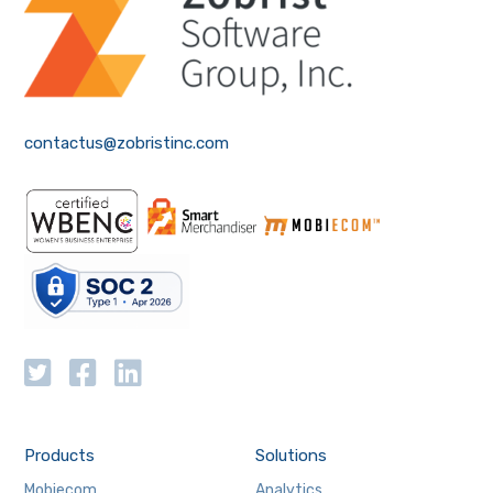
contactus@zobristinc.com
Products
Solutions
Mobiecom
Analytics