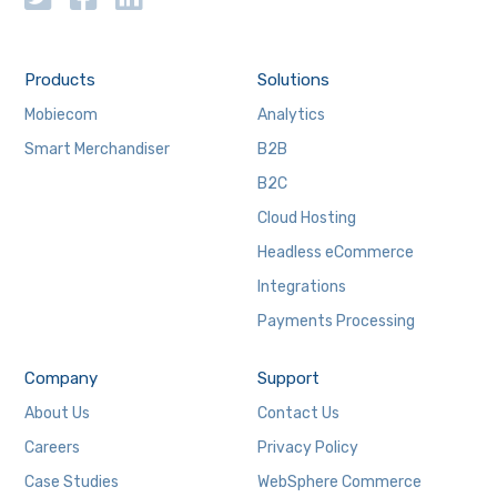
Products
Solutions
Mobiecom
Analytics
Smart Merchandiser
B2B
B2C
Cloud Hosting
Headless eCommerce
Integrations
Payments Processing
Company
Support
About Us
Contact Us
Careers
Privacy Policy
Case Studies
WebSphere Commerce