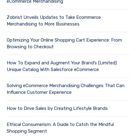
eCommerce Merchandising
Zobrist Unveils Updates to Take Ecommerce
Merchandising to More Businesses
Optimizing Your Online Shopping Cart Experience: From
Browsing to Checkout
How To Expand and Augment Your Brand’s (Limited)
Unique Catalog With Salesforce eCommerce
Solving eCommerce Merchandising Challenges That Can
Influence Customer Experience
How to Drive Sales by Creating Lifestyle Brands
Ethical Consumerism: A Guide to Catch the Mindful
Shopping Segment