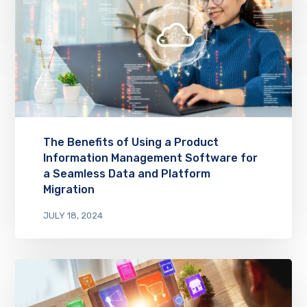
The Benefits of Using a Product
Information Management Software for
a Seamless Data and Platform
Migration
JULY 18, 2024