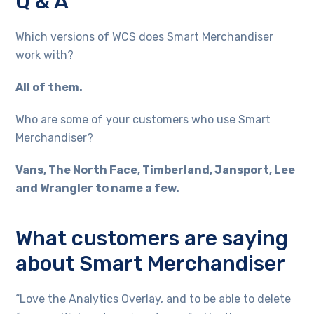
Q & A
Which versions of WCS does Smart Merchandiser
work with?
All of them.
Who are some of your customers who use Smart
Merchandiser?
Vans, The North Face, Timberland, Jansport, Lee
and Wrangler to name a few.
What customers are saying
about Smart Merchandiser
“Love the Analytics Overlay, and to be able to delete