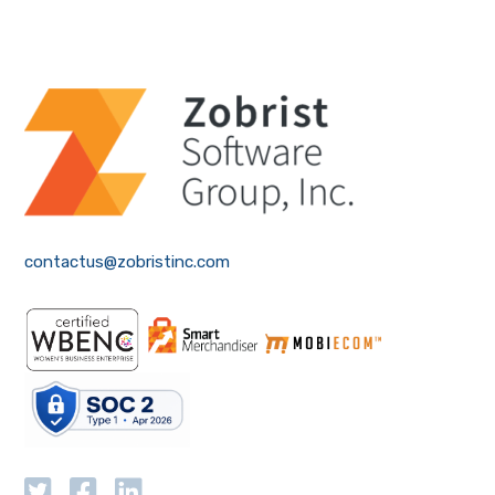
contactus@zobristinc.com