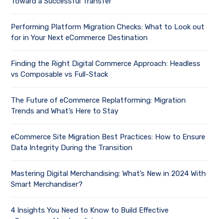
Toward a Successful Transfer
Performing Platform Migration Checks: What to Look out
for in Your Next eCommerce Destination
Finding the Right Digital Commerce Approach: Headless
vs Composable vs Full-Stack
The Future of eCommerce Replatforming: Migration
Trends and What’s Here to Stay
eCommerce Site Migration Best Practices: How to Ensure
Data Integrity During the Transition
Mastering Digital Merchandising: What’s New in 2024 With
Smart Merchandiser?
4 Insights You Need to Know to Build Effective