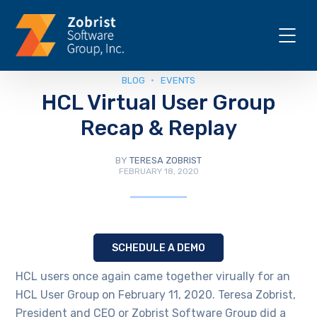
BLOG
EVENTS
HCL Virtual User Group
Recap & Replay
BY
TERESA ZOBRIST
FEBRUARY 18, 2020
SCHEDULE A DEMO
HCL users once again came together virually for an
HCL User Group on February 11, 2020. Teresa Zobrist,
President and CEO or Zobrist Software Group did a