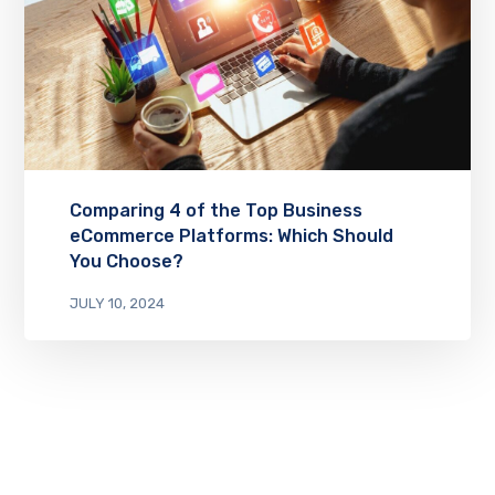
Comparing 4 of the Top Business
eCommerce Platforms: Which Should
You Choose?
JULY 10, 2024