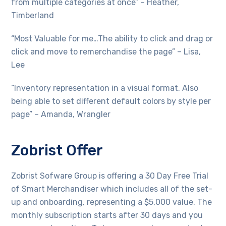
from multiple categories at once” – Heather,
Timberland
“Most Valuable for me…The ability to click and drag or
click and move to remerchandise the page” – Lisa,
Lee
“Inventory representation in a visual format. Also
being able to set different default colors by style per
page” – Amanda, Wrangler
Zobrist Offer
Zobrist Sofware Group is offering a 30 Day Free Trial
of Smart Merchandiser which includes all of the set-
up and onboarding, representing a $5,000 value. The
monthly subscription starts after 30 days and you