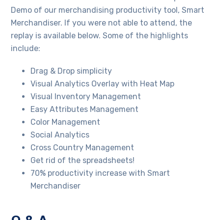
Demo of our merchandising productivity tool, Smart
Merchandiser. If you were not able to attend, the
replay is available below. Some of the highlights
include:
Drag & Drop simplicity
Visual Analytics Overlay with Heat Map
Visual Inventory Management
Easy Attributes Management
Color Management
Social Analytics
Cross Country Management
Get rid of the spreadsheets!
70% productivity increase with Smart
Merchandiser