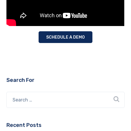
SCHEDULE A DEMO
Search For
Recent Posts