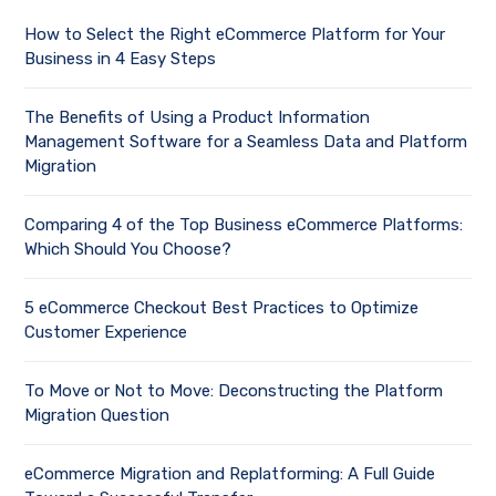
How to Select the Right eCommerce Platform for Your
Business in 4 Easy Steps
The Benefits of Using a Product Information
Management Software for a Seamless Data and Platform
Migration
Comparing 4 of the Top Business eCommerce Platforms:
Which Should You Choose?
5 eCommerce Checkout Best Practices to Optimize
Customer Experience
To Move or Not to Move: Deconstructing the Platform
Migration Question
eCommerce Migration and Replatforming: A Full Guide