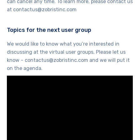
can cancel any time. To learn more, please contact us
at contactus@zobristinc.com
Topics for the next user group
We would like to know what you’re interested in
discussing at the virtual user groups. Please let us
know – contactus@zobristinc.com and we will put it
on the agenda.