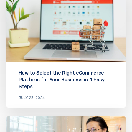
How to Select the Right eCommerce
Platform for Your Business in 4 Easy
Steps
JULY 23, 2024