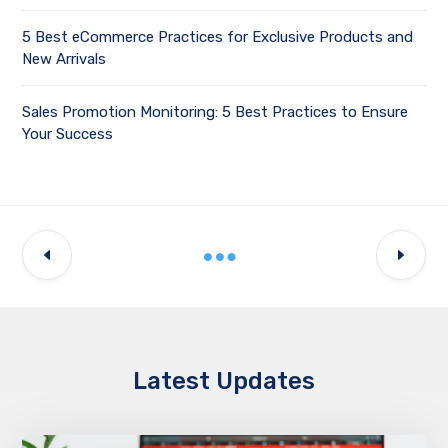
5 Best eCommerce Practices for Exclusive Products and
New Arrivals
Sales Promotion Monitoring: 5 Best Practices to Ensure
Your Success
Latest Updates