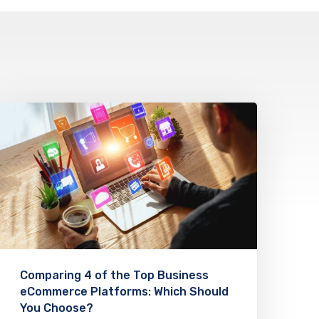
Comparing 4 of the Top Business
eCommerce Platforms: Which Should
You Choose?