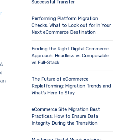
Successful Transfer
r
Performing Platform Migration
Checks: What to Look out for in Your
Next eCommerce Destination
Finding the Right Digital Commerce
Approach: Headless vs Composable
vs Full-Stack
PA
x
The Future of eCommerce
can
Replatforming: Migration Trends and
What’s Here to Stay
eCommerce Site Migration Best
Practices: How to Ensure Data
Integrity During the Transition
Mastering Digital Merchandising: