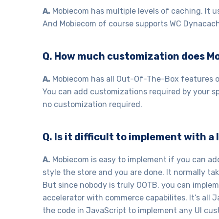
A.
Mobiecom has multiple levels of caching. It 
And Mobiecom of course supports WC Dynacach
Q. How much customization does M
A.
Mobiecom has all Out-Of-The-Box features o
You can add customizations required by your spe
no customization required.
Q. Is it difficult to implement with 
A.
Mobiecom is easy to implement if you can ad
style the store and you are done. It normally tak
But since nobody is truly OOTB, you can imple
accelerator with commerce capabilites. It’s all 
the code in JavaScript to implement any UI cus