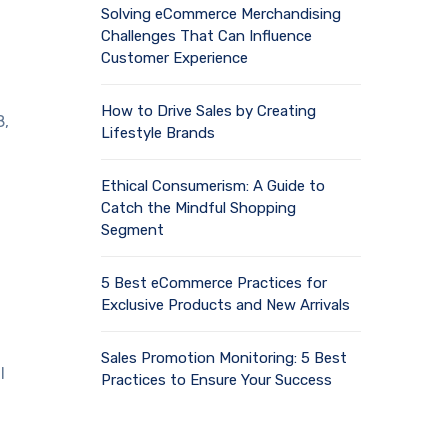
Solving eCommerce Merchandising
Challenges That Can Influence
Customer Experience
How to Drive Sales by Creating
8,
Lifestyle Brands
Ethical Consumerism: A Guide to
Catch the Mindful Shopping
Segment
5 Best eCommerce Practices for
Exclusive Products and New Arrivals
Sales Promotion Monitoring: 5 Best
l
Practices to Ensure Your Success