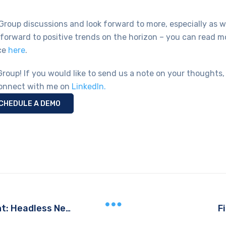
 Group discussions and look forward to more, especially as 
 forward to positive trends on the horizon – you can read m
ce
here
.
Group! If you would like to send us a note on your thoughts,
onnect with me on
LinkedIn.
CHEDULE A DEMO
F
Leveraging a Headless Storefront: Headless Needs a Head! Video Series, Part 3