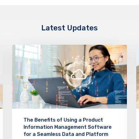
Latest Updates
The Benefits of Using a Product
Information Management Software
for a Seamless Data and Platform