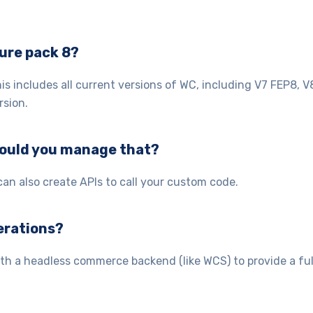
ure pack 8?
 includes all current versions of WC, including V7 FEP8, V
rsion.
would you manage that?
n also create APIs to call your custom code.
perations?
th a headless commerce backend (like WCS) to provide a ful