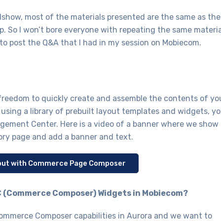
oadshow, most of the materials presented are the same as the
p. So I won’t bore everyone with repeating the same materia
 to post the Q&A that I had in my session on Mobiecom.
reedom to quickly create and assemble the contents of yo
y using a library of prebuilt layout templates and widgets, y
agement Center. Here is a video of a banner where we show
gory page and add a banner and text.
ayout with Commerce Page Composer
 CC (Commerce Composer) Widgets in Mobiecom?
mmerce Composer capabilities in Aurora and we want to