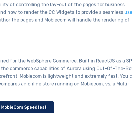
lity of controlling the lay-out of the pages for business
and how to render the CC Widgets to provide a seamless
use
uthor the pages and Mobiecom will handle the rendering of
igned for the WebSphere Commerce. Built in ReactJS as a S
ll the commerce capabilities of Aurora using Out-Of-The-Bo
orefront, Mobiecom is lightweight and extremely fast. You 
compares an online store running on Mobiecom, vs. a Multi-
: MobieCom Speedtest