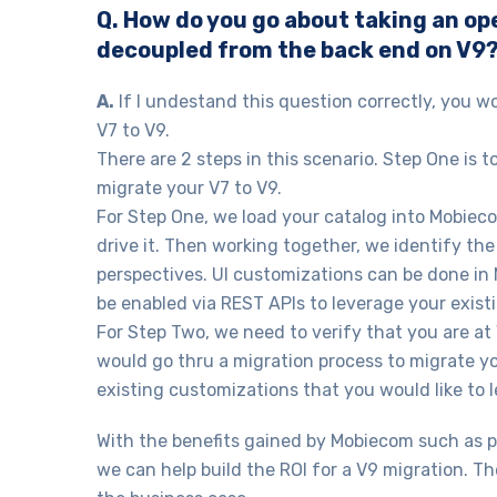
Q. How do you go about taking an op
decoupled from the back end on V9
A.
If I undestand this question correctly, you w
V7 to V9.
There are 2 steps in this scenario. Step One is 
migrate your V7 to V9.
For Step One, we load your catalog into Mobiecom
drive it. Then working together, we identify t
perspectives. UI customizations can be done in
be enabled via REST APIs to leverage your exist
For Step Two, we need to verify that you are at
would go thru a migration process to migrate y
existing customizations that you would like to 
With the benefits gained by Mobiecom such as 
we can help build the ROI for a V9 migration. Th