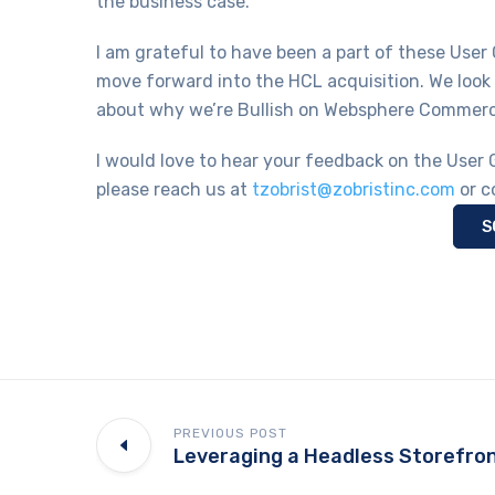
the business case.
I am grateful to have been a part of these User
move forward into the HCL acquisition. We look
about why we’re Bullish on Websphere Commer
I would love to hear your feedback on the User 
please reach us at
tzobrist@zobristinc.com
or c
S
PREVIOUS POST