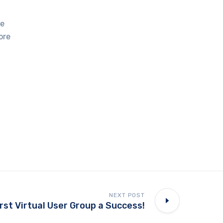
we
ore
NEXT POST
irst Virtual User Group a Success!