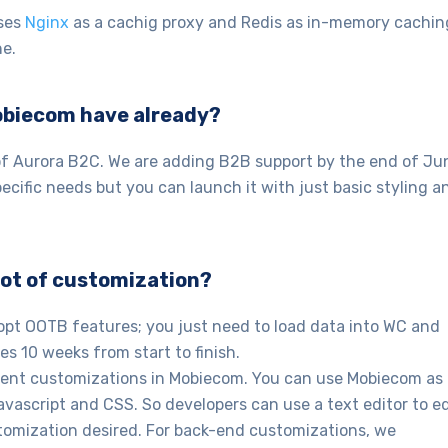
uses
Nginx
as a cachig proxy and Redis as in-memory cachin
e.
obiecom have already?
f Aurora B2C. We are adding B2B support by the end of Ju
cific needs but you can launch it with just basic styling a
a lot of customization?
opt OOTB features; you just need to load data into WC and
es 10 weeks from start to finish.
ment customizations in Mobiecom. You can use Mobiecom as
Javascript and CSS. So developers can use a text editor to ed
tomization desired. For back-end customizations, we