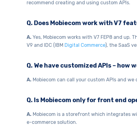
recommend creating and using custom APIs.
Q. Does Mobiecom work with V7 feat
A.
Yes, Mobiecom works with V7 FEP8 and up. This
V9 and IDC (IBM
Digital Commerce
), the SaaS ve
Q. We have customized APIs – how 
A.
Mobiecom can call your custom APIs and we ca
Q. Is Mobiecom only for front end o
A.
Mobiecom is a storefront which integrates wi
e-commerce solution.