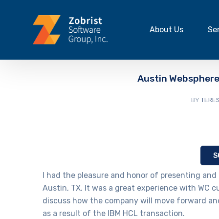
About Us
Se
Austin Webspher
BY
TERES
S
I had the pleasure and honor of presenting and 
Austin, TX. It was a great experience with WC 
discuss how the company will move forward and
as a result of the IBM HCL transaction.