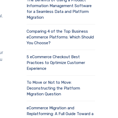
The Benefits of Using a Product
Information Management Software
for a Seamless Data and Platform
l.
Migration
Comparing 4 of the Top Business
eCommerce Platforms: Which Should
You Choose?
ur
5 eCommerce Checkout Best
ou
Practices to Optimize Customer
Experience
To Move or Not to Move:
Deconstructing the Platform
Migration Question
eCommerce Migration and
Replatforming: A Full Guide Toward a