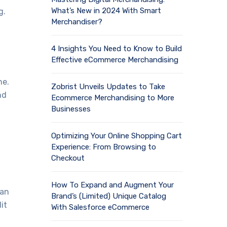
What’s New in 2024 With Smart
g.
Merchandiser?
4 Insights You Need to Know to Build
Effective eCommerce Merchandising
ne.
Zobrist Unveils Updates to Take
nd
Ecommerce Merchandising to More
Businesses
Optimizing Your Online Shopping Cart
Experience: From Browsing to
Checkout
How To Expand and Augment Your
 an
Brand’s (Limited) Unique Catalog
it
With Salesforce eCommerce