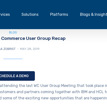
rvices
Solutions
Platforms
Blogs & Insigh
BLOG
e Commerce User Group Recap
A ZOBRIST
MAY 28, 2019
CHEDULE A DEMO
attending the last WC User Group Meeting that took place i
customers and partners coming together with IBM and HCL t
 some of the exciting new opportunities that are happeni