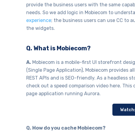
provide the business users with the same capabi
needs. So we add logic in Mobiecom to underst
experience
; the business users can use CC to a
the widgets.
Q. What is Mobiecom?
A.
Mobiecom is a mobile-first UI storefront des
(Single Page Application), Mobiecom provides a
REST APIs and is SEO-friendly. As a headless st
check out a speed comparison video here. This 
page application running Aurora.
Watch
Q. How do you cache Mobiecom?