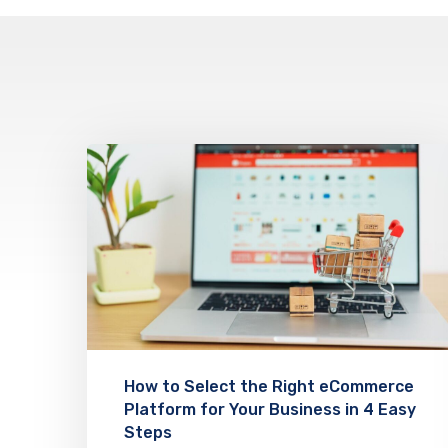
How to Select the Right eCommerce
Platform for Your Business in 4 Easy
Steps