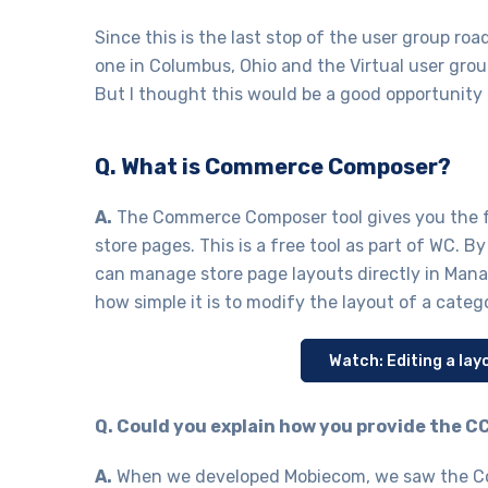
Since this is the last stop of the user group r
one in Columbus, Ohio and the Virtual user grou
But I thought this would be a good opportunity
Q. What is Commerce Composer?
A.
The Commerce Composer tool gives you the f
store pages. This is a free tool as part of WC. B
can manage store page layouts directly in Man
how simple it is to modify the layout of a cate
Watch: Editing a l
Q. Could you explain how you provide the
A.
When we developed Mobiecom, we saw the Co