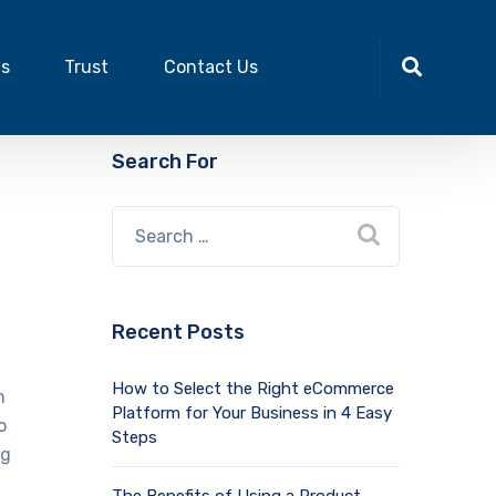
ts
Trust
Contact Us
Search For
Recent Posts
How to Select the Right eCommerce
n
Platform for Your Business in 4 Easy
o
Steps
ng