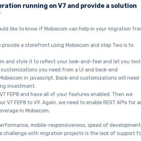
eration running on V7 and provide a solution
?
ould like to know if Mobiecom can help in your migration fr
to provide a storefront using Mobiecom and step Two is to
 and style it to reflect your look-and-feel and let you test
he customizations you need from a UI and back-end
 Mobiecom in javascript. Back-end customizations will need 
ing investment.
 V7 FEP8 and have all of your features enabled. Then we
our V7 FEP8 to V9. Again, we need to enable REST APIs for a
leverage in Mobiecom.
performance, mobile-responsiveness, speed of development
e challenge with migration projects is the lack of support f