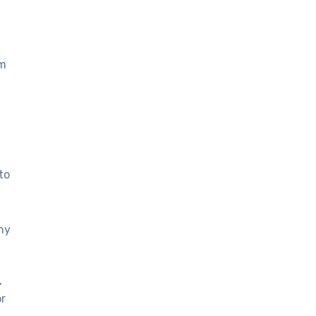
om
to
ny
,
or