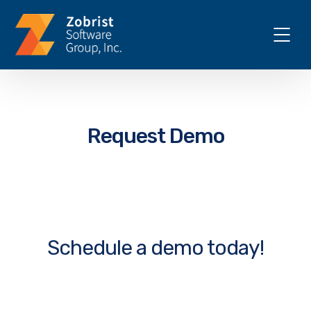
Request Demo
Schedule a demo today!