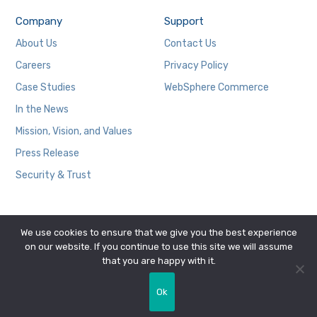
Company
Support
About Us
Contact Us
Careers
Privacy Policy
Case Studies
WebSphere Commerce
In the News
Mission, Vision, and Values
Press Release
Security & Trust
We use cookies to ensure that we give you the best experience
on our website. If you continue to use this site we will assume
that you are happy with it.
Copyright © 2026 Zobrist Software Group, Inc.
Ok