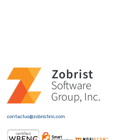
contactus@zobristinc.com