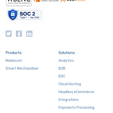
Products
Solutions
Mobiecom
Analytics
Smart Merchandiser
B2B
B2C
Cloud Hosting
Headless eCommerce
Integrations
Payments Processing